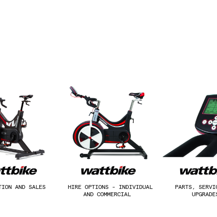
TION AND SALES
HIRE OPTIONS - INDIVIDUAL
PARTS, SERVI
AND COMMERCIAL
UPGRAD