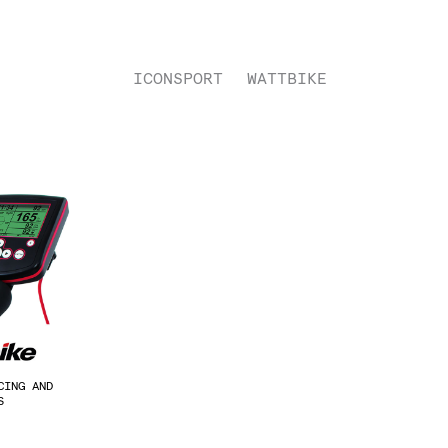
ICONSPORT
WATTBIKE
CING AND
ES