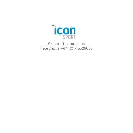
Group of companies
Telephone +64 (0) 7 5525833