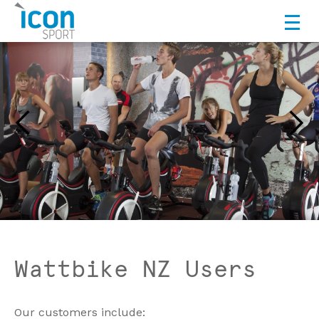
Wattbike NZ Users
Our customers include: