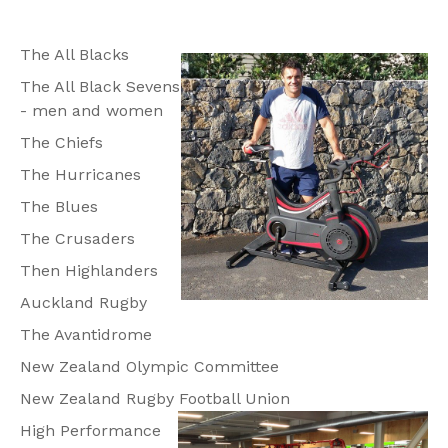
The All Blacks
The All Black Sevens
- men and women
The Chiefs
The Hurricanes
The Blues
The Crusaders
Then Highlanders
Auckland Rugby
The Avantidrome
New Zealand Olympic Committee
New Zealand Rugby Football Union
High Performance