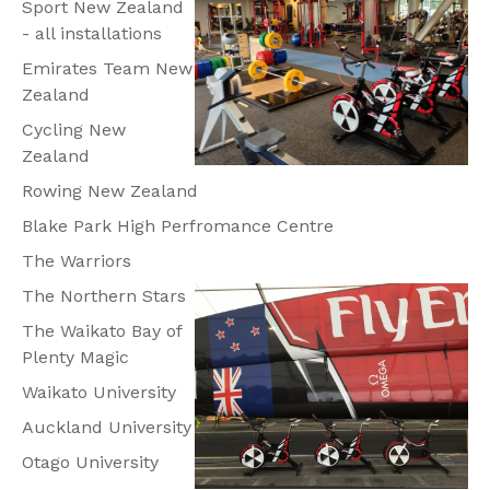
Sport New Zealand
- all installations
Emirates Team New
Zealand
Cycling New
Zealand
Rowing New Zealand
Blake Park High Perfromance Centre
The Warriors
The Northern Stars
The Waikato Bay of
Plenty Magic
Waikato University
Auckland University
Otago University