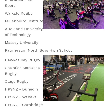
Sport
Waikato Rugby
Millennium Institute
Auckland University
of Technology
Massey University
Palmerston North Boys High School
Hawkes Bay Rugby
Counties Manukau
Rugby
Otago Rugby
HPSNZ - Dunedin
HPSNZ - Wanaka
HPSNZ - Cambridge