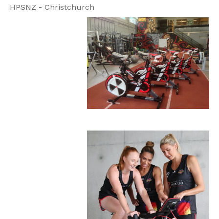
HPSNZ - Christchurch