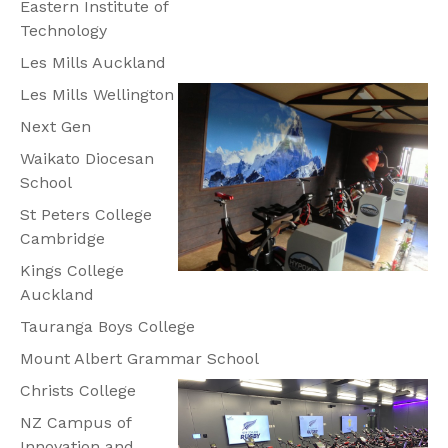
Eastern Institute of
Technology
Les Mills Auckland
Les Mills Wellington
Next Gen
Waikato Diocesan
School
St Peters College
Cambridge
Kings College
Auckland
Tauranga Boys College
Mount Albert Grammar School
Christs College
NZ Campus of
Innovation and