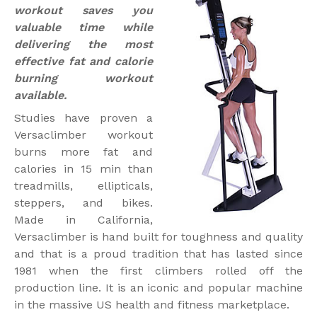
workout saves you
valuable time while
delivering the most
effective fat and calorie
burning workout
available.
Studies have proven a
Versaclimber workout
burns more fat and
calories in 15 min than
treadmills, ellipticals,
steppers, and bikes.
Made in California,
Versaclimber is hand built for toughness and quality
and that is a proud tradition that has lasted since
1981 when the first climbers rolled off the
production line. It is an iconic and popular machine
in the massive US health and fitness marketplace.