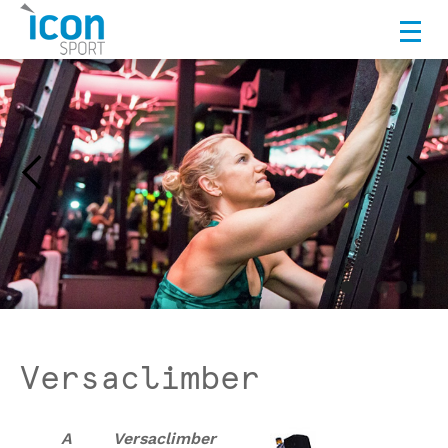
Versaclimber
A Versaclimber