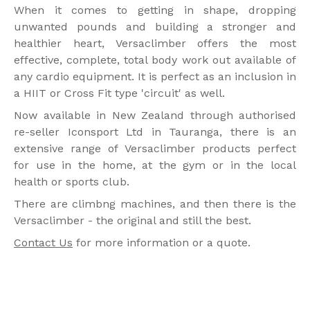
When it comes to getting in shape, dropping
unwanted pounds and building a stronger and
healthier heart, Versaclimber offers the most
effective, complete, total body work out available of
any cardio equipment. It is perfect as an inclusion in
a HIIT or Cross Fit type 'circuit' as well.
Now available in New Zealand through authorised
re-seller Iconsport Ltd in Tauranga, there is an
extensive range of Versaclimber products perfect
for use in the home, at the gym or in the local
health or sports club.
There are climbng machines, and then there is the
Versaclimber - the original and still the best.
Contact Us
for more information or a quote.