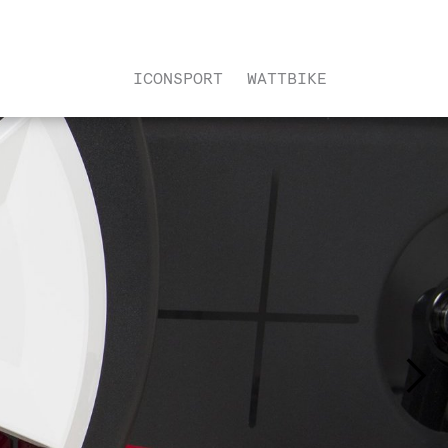
ICONSPORT
WATTBIKE