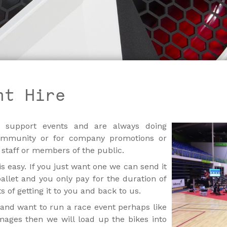
nt Hire
 support events and are always doing
ommunity or for company promotions or
 staff or members of the public.
is easy. If you just want one we can send it
llet and you only pay for the duration of
 of getting it to you and back to us.
and want to run a race event perhaps like
mages then we will load up the bikes into