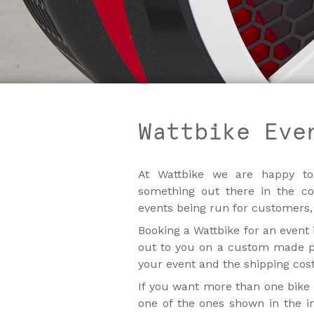
Wattbike Eve
At Wattbike we are happy to
something out there in the c
events being run for customers,
Booking a Wattbike for an event 
out to you on a custom made pa
your event and the shipping costs
If you want more than one bike 
one of the ones shown in the i