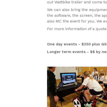
out Wattbike trailer and come to
We can also bring the equipment
the software, the screen, the a
also MC the event for you. We e
For more information of a quote 
One day events - $250 plus GST
Longer term events - $$ by ne