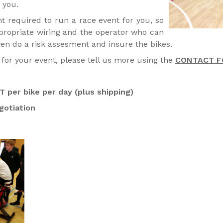
 you.
 required to run a race event for you, so
ppropriate wiring and the operator who can
ven do a risk assesment and insure the bikes.
for your event, please tell us more using the
CONTACT F
 per bike per day (plus shipping)
gotiation